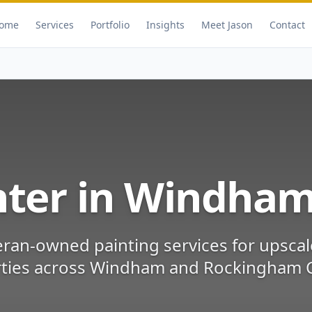
ome
Services
Portfolio
Insights
Meet Jason
Contact
nter in
Windha
eran-owned painting services for
upscal
ties
across
Windham
and
Rockingham 