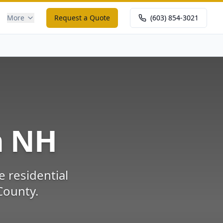
More
Request a Quote
(603) 854-3021
m
NH
e residential
County
.