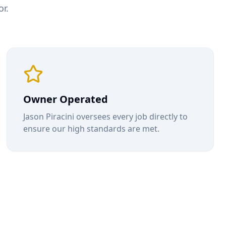
r.
Owner Operated
Jason Piracini oversees every job directly to
ensure our high standards are met.