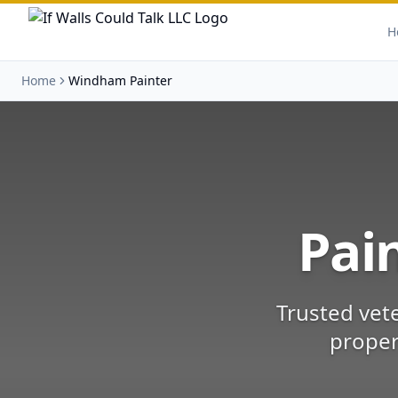
H
Home
Windham Painter
Pai
Trusted vet
proper