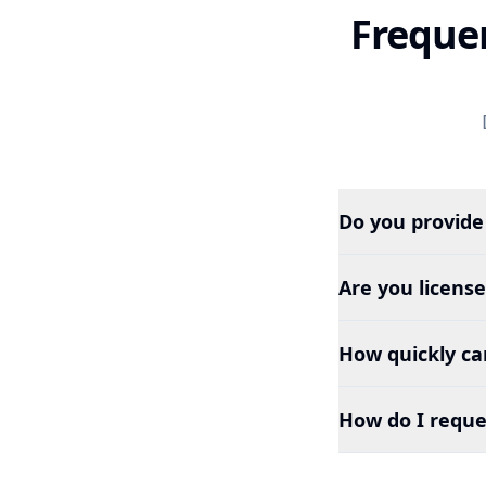
Freque
Do you provide
Are you licens
How quickly can
How do I reque