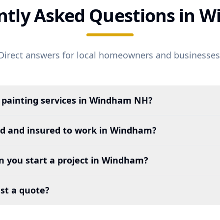
ntly Asked Questions in
W
Direct answers for local homeowners and businesses
 painting services in
Windham
NH?
ed and insured to work in
Windham
?
 you start a project in
Windham
?
st a quote?