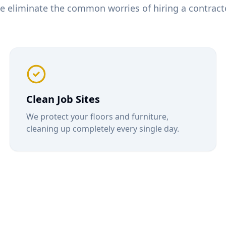
e eliminate the common worries of hiring a contracto
Clean Job Sites
We protect your floors and furniture,
cleaning up completely every single day.