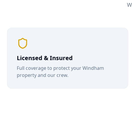
W
Licensed & Insured
Full coverage to protect your
Windham
property and our crew.