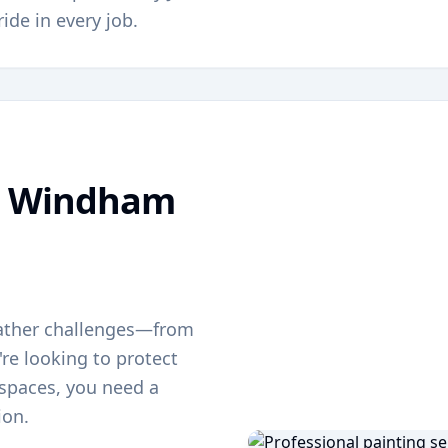
ride in every job.
g
Windham
ather challenges—from
re looking to protect
g spaces, you need a
ion.