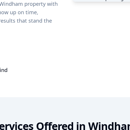
Windham
property with
show up on time,
results that stand the
mind
ervices Offered in
Windha