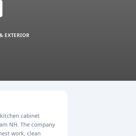
 & EXTERIOR
 kitchen cabinet
ham
NH. The company
nest work, clean