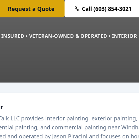
Request a Quote
Call (603) 854-3021
 INSURED • VETERAN-OWNED & OPERATED • INTERIOR
r
Talk LLC provides interior painting, exterior painting,
dential painting, and commercial painting near
Wind
ed and operated by Jason Piracini and focuses on ho