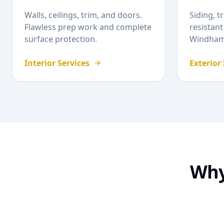
Walls, ceilings, trim, and doors.
Siding, t
Flawless prep work and complete
resistant
surface protection.
Windha
Interior Services
Exterior
Wh