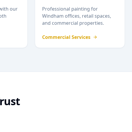
with our
Professional painting for
oth
Windham
offices, retail spaces,
and commercial properties.
Commercial Services
rust