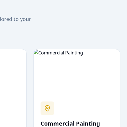
lored to your
Commercial Painting