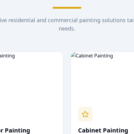
e residential and commercial painting solutions tai
needs.
or Painting
Cabinet Painting