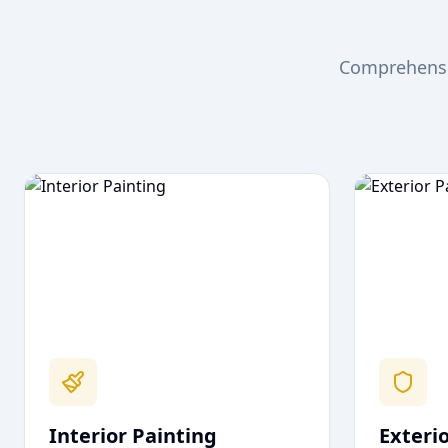
Comprehensiv
Interior Painting
Exteri