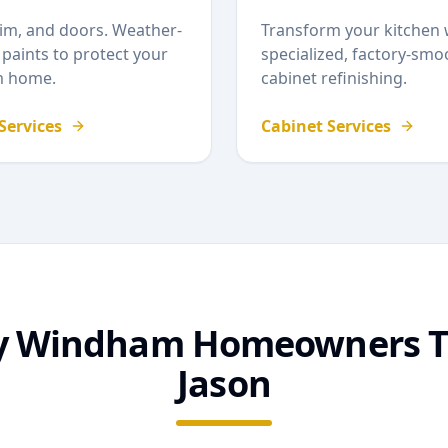
rim, and doors. Weather-
Transform your kitchen 
 paints to protect your
specialized, factory-smo
m
home.
cabinet refinishing.
 Services
Cabinet Services
y
Windham
Homeowners T
Jason