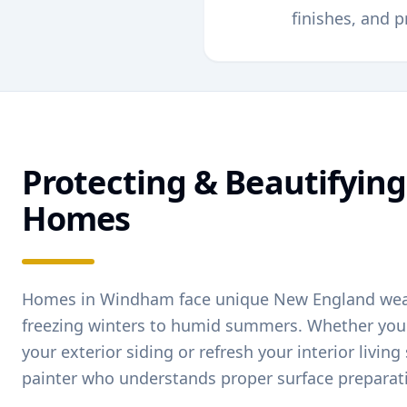
finishes, and p
Protecting & Beautifyin
Homes
Homes in
Windham
face unique New England we
freezing winters to humid summers. Whether you'
your exterior siding or refresh your interior livin
painter who understands proper surface preparat