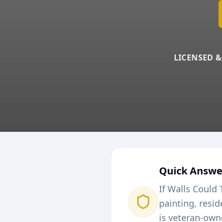
LICENSED &
Quick Answe
If Walls Could 
painting, resi
is veteran-own