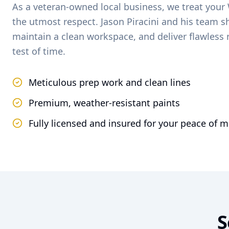
As a veteran-owned local business, we treat your
the utmost respect. Jason Piracini and his team 
maintain a clean workspace, and deliver flawless 
test of time.
Meticulous prep work and clean lines
Premium, weather-resistant paints
Fully licensed and insured for your peace of 
S