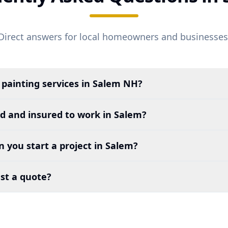
Direct answers for local homeowners and businesses
 painting services in
Salem
NH?
ed and insured to work in
Salem
?
 you start a project in
Salem
?
st a quote?