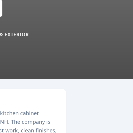
 & EXTERIOR
 kitchen cabinet
NH. The company is
 work, clean finishes,