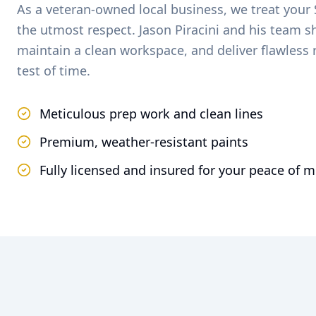
As a veteran-owned local business, we treat your
the utmost respect. Jason Piracini and his team 
maintain a clean workspace, and deliver flawless 
test of time.
Meticulous prep work and clean lines
Premium, weather-resistant paints
Fully licensed and insured for your peace of 