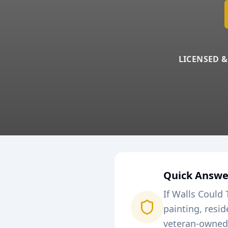
LICENSED &
Quick Answe
If Walls Could 
painting, resi
veteran-owned 