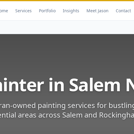
ome
Services
Portfolio
Insights
Meet Jason
Contact
inter in
Salem
ran-owned painting services for
bustli
ntial areas
across
Salem
and
Rockingh