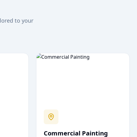
lored to your
Commercial Painting