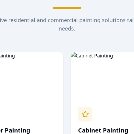
e residential and commercial painting solutions tai
needs.
or Painting
Cabinet Painting