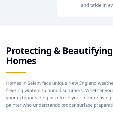
and pride in ev
Protecting & Beautifyin
Homes
Homes in
Salem
face unique New England weath
freezing winters to humid summers. Whether you'
your exterior siding or refresh your interior livin
painter who understands proper surface preparat