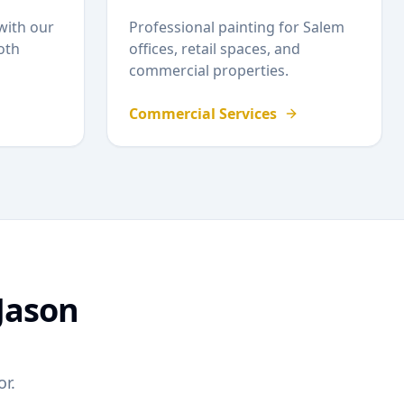
with our
Professional painting for
Salem
oth
offices, retail spaces, and
commercial properties.
Commercial Services
Jason
r.