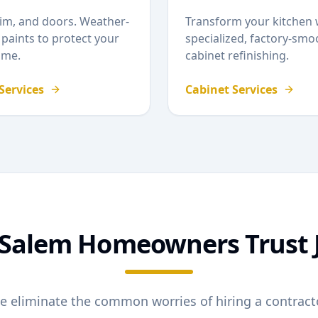
rim, and doors. Weather-
Transform your kitchen 
 paints to protect your
specialized, factory-smo
me.
cabinet refinishing.
 Services
Cabinet Services
Salem
Homeowners Trust 
e eliminate the common worries of hiring a contracto