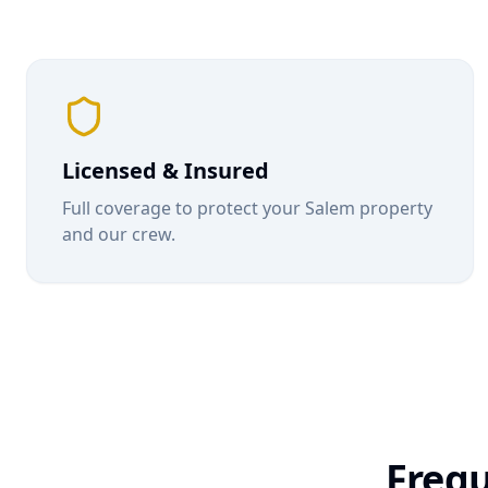
Licensed & Insured
Full coverage to protect your
Salem
property
and our crew.
Frequ