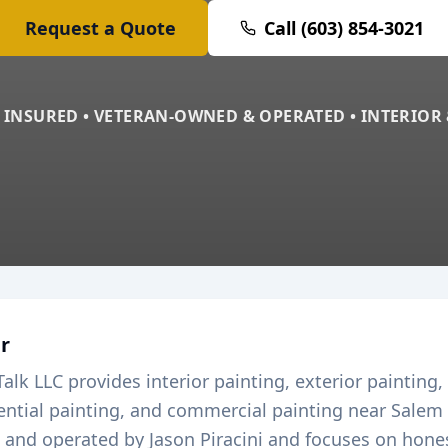
Request a Quote
Call (603) 854-3021
 INSURED • VETERAN-OWNED & OPERATED • INTERIOR
r
Talk LLC provides interior painting, exterior painting,
dential painting, and commercial painting near
Salem
and operated by Jason Piracini and focuses on honest