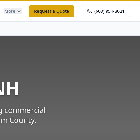
More
Request a Quote
(603) 854-3021
NH
ng commercial
am County
.