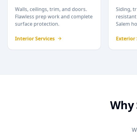
Walls, ceilings, trim, and doors.
Siding, t
Flawless prep work and complete
resistant
surface protection.
Salem
ho
Interior Services
Exterior
Why
W