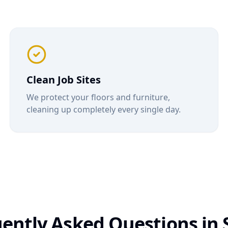
Clean Job Sites
We protect your floors and furniture,
cleaning up completely every single day.
ently Asked Questions in