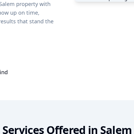
Salem
property with
show up on time,
results that stand the
mind
Services Offered in
Salem