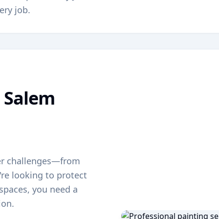
ery job.
g
Salem
er challenges—from
re looking to protect
g spaces, you need a
ion.