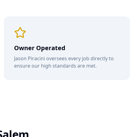
Owner Operated
Jason Piracini oversees every job directly to
ensure our high standards are met.
Salem