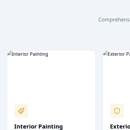
Comprehensiv
Interior Painting
Exteri