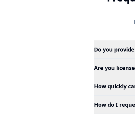
Do you provide
Are you licens
How quickly can
How do I reque