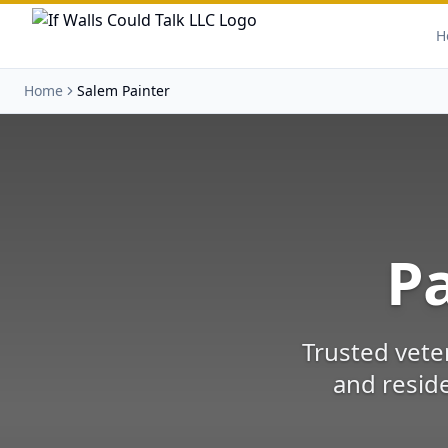
H
Home
Salem Painter
Pa
Trusted vete
and reside