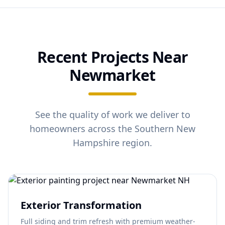
Recent Projects Near
Newmarket
See the quality of work we deliver to
homeowners across the Southern New
Hampshire region.
Exterior Transformation
Full siding and trim refresh with premium weather-