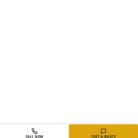
CALL NOW
TEXT A QUOTE