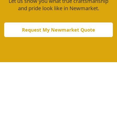
Let us show you what true craftsmanship
and pride look like in
Newmarket
.
Request My
Newmarket
Quote