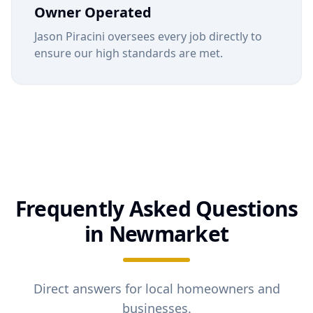
Owner Operated
Jason Piracini oversees every job directly to
ensure our high standards are met.
Frequently Asked Questions
in
Newmarket
Direct answers for local homeowners and
businesses.