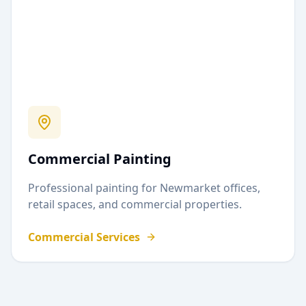
Commercial Painting
Professional painting for
Newmarket
offices,
retail spaces, and commercial properties.
Commercial Services