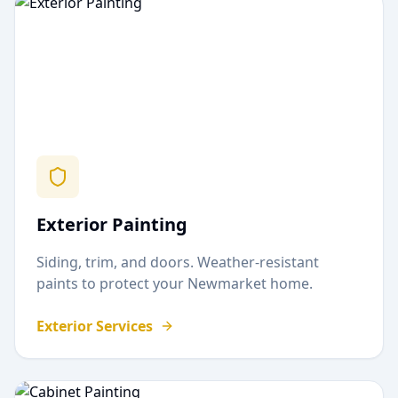
Exterior Painting
Siding, trim, and doors. Weather-resistant
paints to protect your
Newmarket
home.
Exterior Services