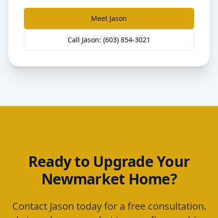
Meet Jason
Call Jason: (603) 854-3021
Ready to Upgrade Your
Newmarket
Home?
Contact Jason today for a free consultation.