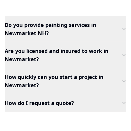
Do you provide painting services in
Newmarket
NH?
Are you licensed and insured to work in
Newmarket
?
How quickly can you start a project in
Newmarket
?
How do I request a quote?