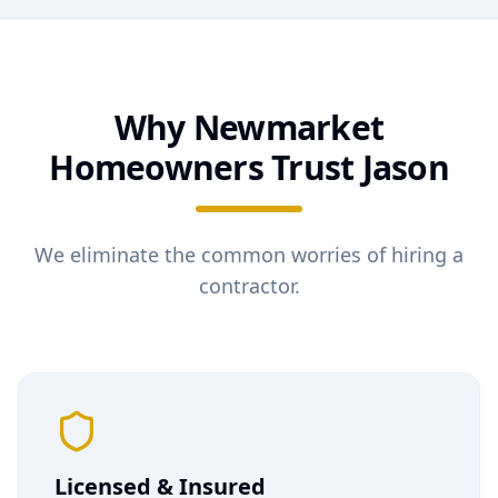
Why
Newmarket
Homeowners Trust Jason
We eliminate the common worries of hiring a
contractor.
Licensed & Insured