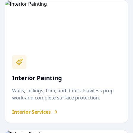
Interior Painting
Walls, ceilings, trim, and doors. Flawless prep
work and complete surface protection.
Interior Services