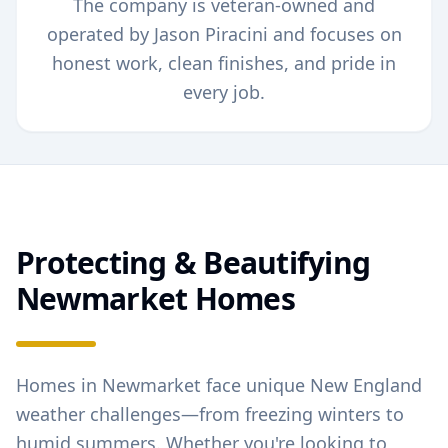
The company is veteran-owned and
operated by Jason Piracini and focuses on
honest work, clean finishes, and pride in
every job.
Protecting & Beautifying
Newmarket
Homes
Homes in
Newmarket
face unique New England
weather challenges—from freezing winters to
humid summers. Whether you're looking to