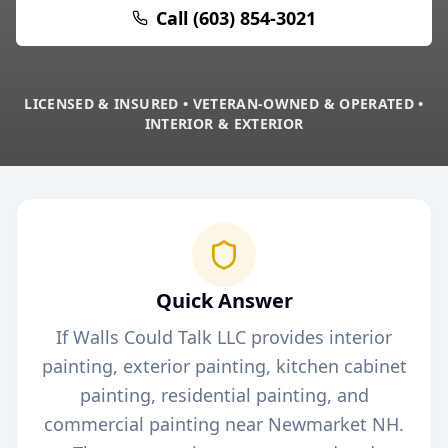
Call (603) 854-3021
LICENSED & INSURED • VETERAN-OWNED & OPERATED •
INTERIOR & EXTERIOR
Quick Answer
If Walls Could Talk LLC provides interior
painting, exterior painting, kitchen cabinet
painting, residential painting, and
commercial painting near
Newmarket
NH.