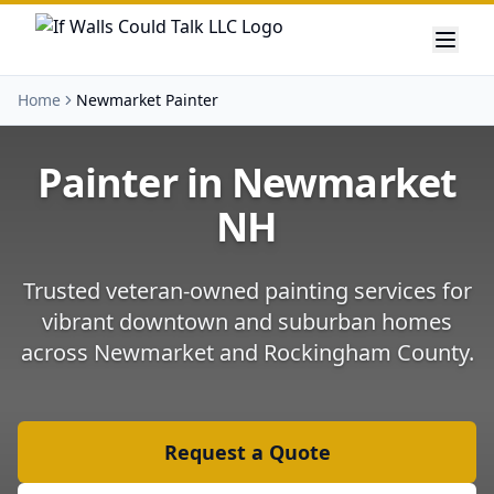
Home
Newmarket Painter
Painter in
Newmarket
NH
Trusted veteran-owned painting services for
vibrant downtown and suburban homes
across
Newmarket
and
Rockingham County
.
Request a Quote