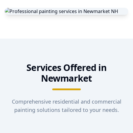
Services Offered in
Newmarket
Comprehensive residential and commercial
painting solutions tailored to your needs.