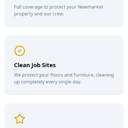
Full coverage to protect your
Newmarket
property and our crew.
Clean Job Sites
We protect your floors and furniture, cleaning
up completely every single day.