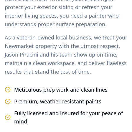
protect your exterior siding or refresh your
interior living spaces, you need a painter who
understands proper surface preparation.
As a veteran-owned local business, we treat your
Newmarket
property with the utmost respect.
Jason Piracini and his team show up on time,
maintain a clean workspace, and deliver flawless
results that stand the test of time.
Meticulous prep work and clean lines
Premium, weather-resistant paints
Fully licensed and insured for your peace of
mind