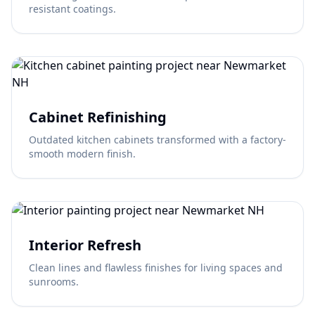
resistant coatings.
Cabinet Refinishing
Outdated kitchen cabinets transformed with a factory-
smooth modern finish.
Interior Refresh
Clean lines and flawless finishes for living spaces and
sunrooms.