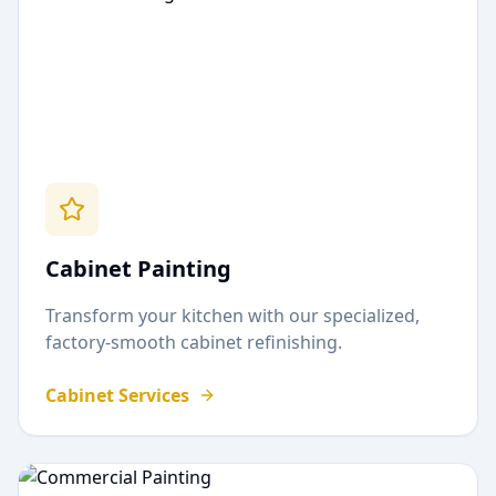
Cabinet Painting
Transform your kitchen with our specialized,
factory-smooth cabinet refinishing.
Cabinet Services