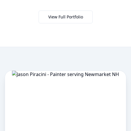
View Full Portfolio