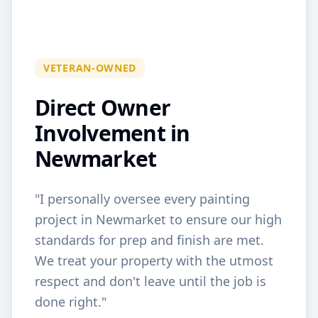
VETERAN-OWNED
Direct Owner
Involvement in
Newmarket
"I personally oversee every painting
project in
Newmarket
to ensure our high
standards for prep and finish are met.
We treat your property with the utmost
respect and don't leave until the job is
done right."