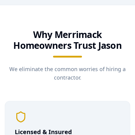
Why
Merrimack
Homeowners Trust Jason
We eliminate the common worries of hiring a
contractor.
Licensed & Insured