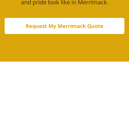
and pride look like in
Merrimack
.
Request My
Merrimack
Quote