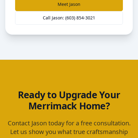
Meet Jason
Call Jason: (603) 854-3021
Ready to Upgrade Your
Merrimack
Home?
Contact Jason today for a free consultation.
Let us show you what true craftsmanship