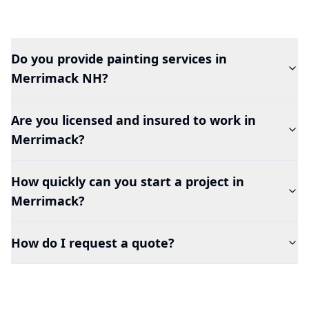
Do you provide painting services in
Merrimack
NH?
Are you licensed and insured to work in
Merrimack
?
How quickly can you start a project in
Merrimack
?
How do I request a quote?