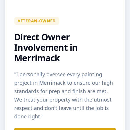
VETERAN-OWNED
Direct Owner
Involvement in
Merrimack
"I personally oversee every painting
project in
Merrimack
to ensure our high
standards for prep and finish are met.
We treat your property with the utmost
respect and don't leave until the job is
done right."