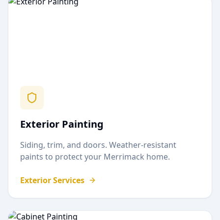
Exterior Painting
Siding, trim, and doors. Weather-resistant
paints to protect your
Merrimack
home.
Exterior Services