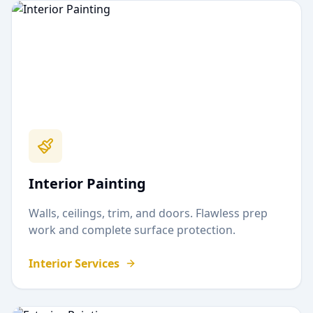
Interior Painting
Walls, ceilings, trim, and doors. Flawless prep
work and complete surface protection.
Interior Services