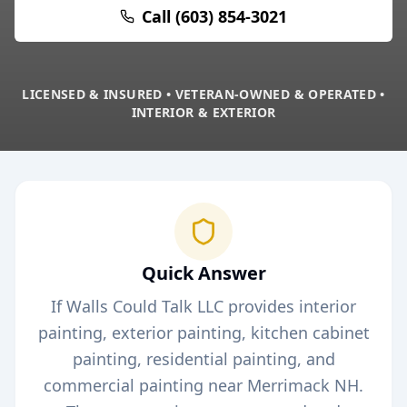
Call (603) 854-3021
LICENSED & INSURED • VETERAN-OWNED & OPERATED •
INTERIOR & EXTERIOR
Quick Answer
If Walls Could Talk LLC provides interior
painting, exterior painting, kitchen cabinet
painting, residential painting, and
commercial painting near
Merrimack
NH.