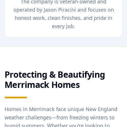
The company is veteran-owned and
operated by Jason Piracini and focuses on
honest work, clean finishes, and pride in
every job.
Protecting & Beautifying
Merrimack
Homes
Homes in
Merrimack
face unique New England
weather challenges—from freezing winters to
humid summers. Whether you're looking to