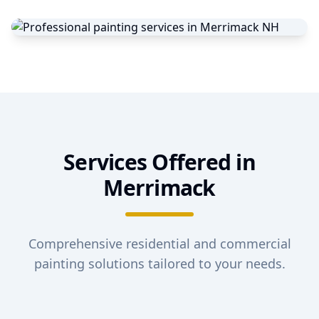
Services Offered in
Merrimack
Comprehensive residential and commercial
painting solutions tailored to your needs.