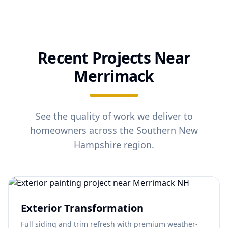
Recent Projects Near
Merrimack
See the quality of work we deliver to
homeowners across the Southern New
Hampshire region.
Exterior Transformation
Full siding and trim refresh with premium weather-