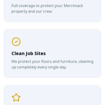
Full coverage to protect your
Merrimack
property and our crew.
Clean Job Sites
We protect your floors and furniture, cleaning
up completely every single day.