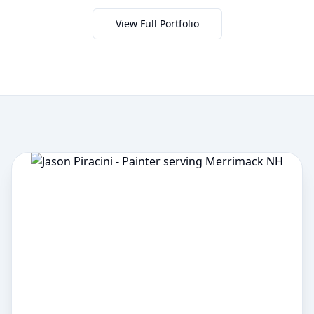
View Full Portfolio