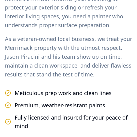
protect your exterior siding or refresh your
interior living spaces, you need a painter who
understands proper surface preparation.
As a veteran-owned local business, we treat your
Merrimack
property with the utmost respect.
Jason Piracini and his team show up on time,
maintain a clean workspace, and deliver flawless
results that stand the test of time.
Meticulous prep work and clean lines
Premium, weather-resistant paints
Fully licensed and insured for your peace of
mind