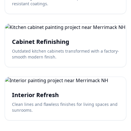
resistant coatings.
Cabinet Refinishing
Outdated kitchen cabinets transformed with a factory-
smooth modern finish.
Interior Refresh
Clean lines and flawless finishes for living spaces and
sunrooms.