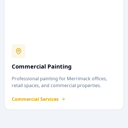
Commercial Painting
Professional painting for
Merrimack
offices,
retail spaces, and commercial properties.
Commercial Services