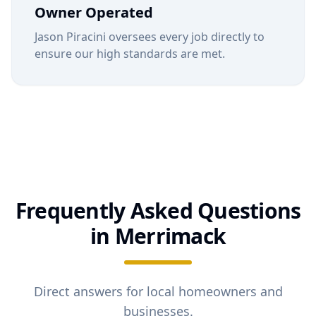
Owner Operated
Jason Piracini oversees every job directly to
ensure our high standards are met.
Frequently Asked Questions
in
Merrimack
Direct answers for local homeowners and
businesses.