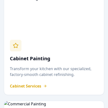
Cabinet Painting
Transform your kitchen with our specialized,
factory-smooth cabinet refinishing.
Cabinet Services