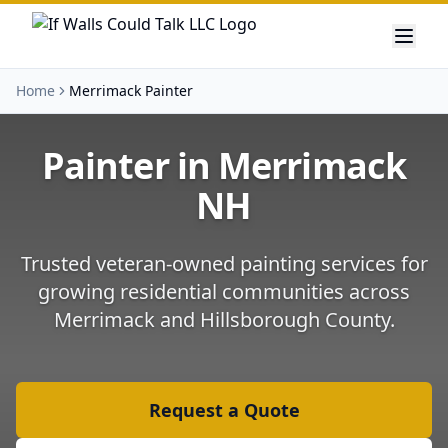
Home
Merrimack Painter
Painter in
Merrimack
NH
Trusted veteran-owned painting services for
growing residential communities
across
Merrimack
and
Hillsborough County
.
Request a Quote