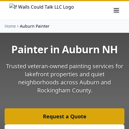
Home
Auburn Painter
Painter in
Auburn
NH
Trusted veteran-owned painting services for
lakefront properties and quiet
neighborhoods
across
Auburn
and
Rockingham County
.
Request a Quote