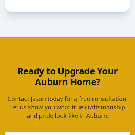
Ready to Upgrade Your
Auburn
Home?
Contact Jason today for a free consultation.
Let us show you what true craftsmanship
and pride look like in
Auburn
.