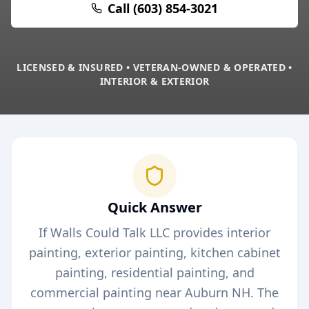
Call (603) 854-3021
LICENSED & INSURED • VETERAN-OWNED & OPERATED •
INTERIOR & EXTERIOR
Quick Answer
If Walls Could Talk LLC provides interior
painting, exterior painting, kitchen cabinet
painting, residential painting, and
commercial painting near
Auburn
NH. The