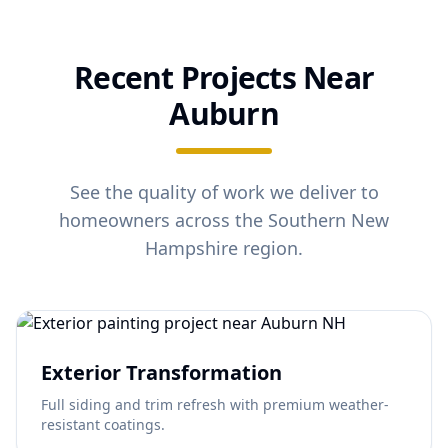
Recent Projects Near
Auburn
See the quality of work we deliver to
homeowners across the Southern New
Hampshire region.
Exterior Transformation
Full siding and trim refresh with premium weather-
resistant coatings.