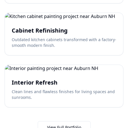
Cabinet Refinishing
Outdated kitchen cabinets transformed with a factory-
smooth modern finish.
Interior Refresh
Clean lines and flawless finishes for living spaces and
sunrooms.
View Full Portfolio