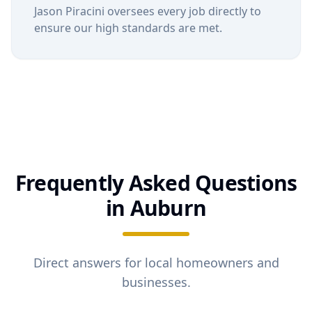
Jason Piracini oversees every job directly to
ensure our high standards are met.
Frequently Asked Questions
in
Auburn
Direct answers for local homeowners and
businesses.