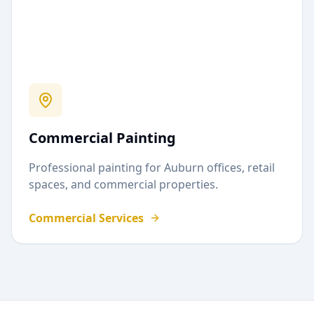
Commercial Painting
Professional painting for
Auburn
offices, retail
spaces, and commercial properties.
Commercial Services