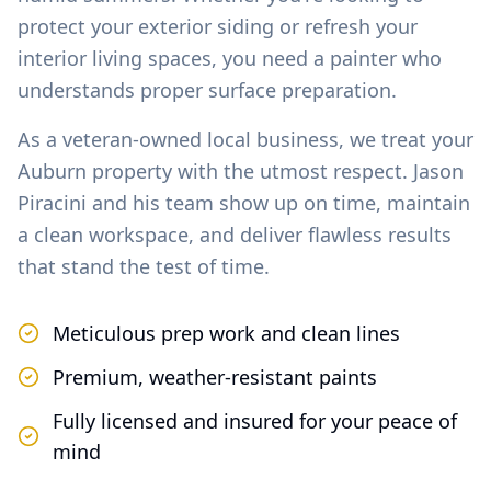
protect your exterior siding or refresh your
interior living spaces, you need a painter who
understands proper surface preparation.
As a veteran-owned local business, we treat your
Auburn
property with the utmost respect. Jason
Piracini and his team show up on time, maintain
a clean workspace, and deliver flawless results
that stand the test of time.
Meticulous prep work and clean lines
Premium, weather-resistant paints
Fully licensed and insured for your peace of
mind