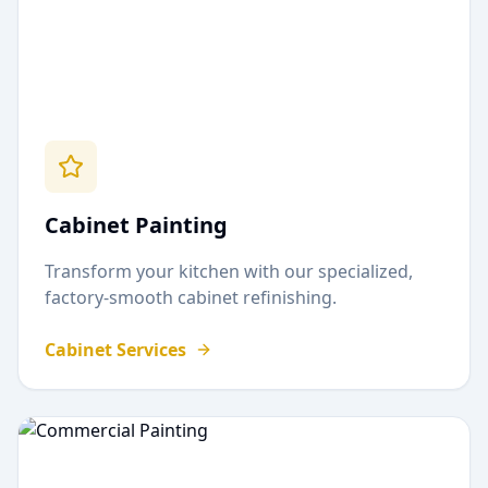
Cabinet Painting
Transform your kitchen with our specialized,
factory-smooth cabinet refinishing.
Cabinet Services