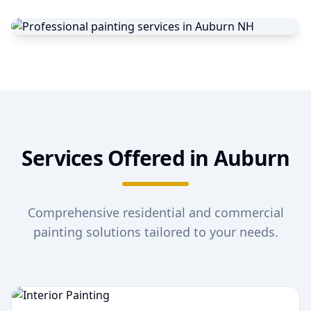
Services Offered in
Auburn
Comprehensive residential and commercial
painting solutions tailored to your needs.