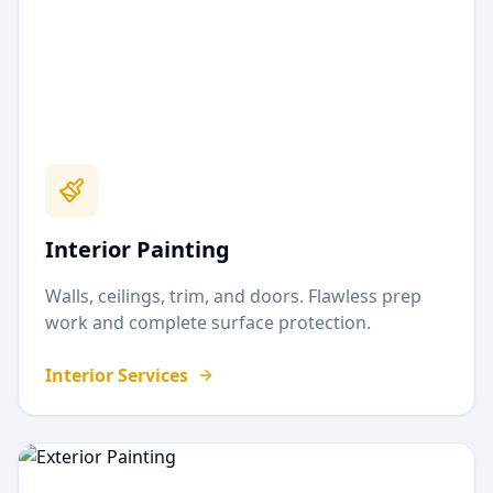
Interior Painting
Walls, ceilings, trim, and doors. Flawless prep
work and complete surface protection.
Interior Services