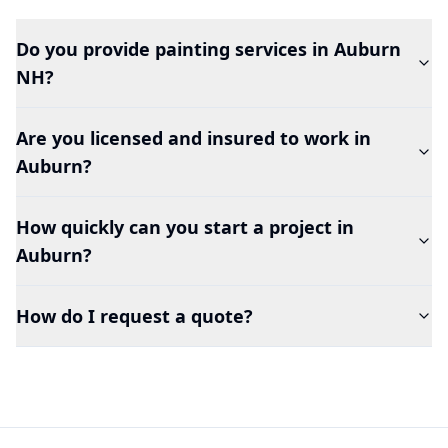
Do you provide painting services in
Auburn
NH?
Are you licensed and insured to work in
Auburn
?
How quickly can you start a project in
Auburn
?
How do I request a quote?