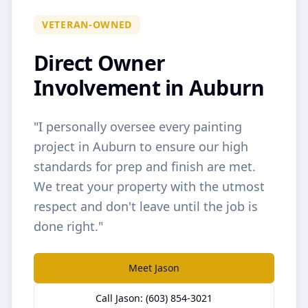
VETERAN-OWNED
Direct Owner
Involvement in
Auburn
"I personally oversee every painting
project in
Auburn
to ensure our high
standards for prep and finish are met.
We treat your property with the utmost
respect and don't leave until the job is
done right."
Meet Jason
Call Jason: (603) 854-3021