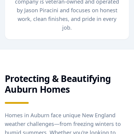
company is veteran-owned and operated
by Jason Piracini and focuses on honest
work, clean finishes, and pride in every
job.
Protecting & Beautifying
Auburn
Homes
Homes in
Auburn
face unique New England
weather challenges—from freezing winters to
humid summers. Whether you're looking to