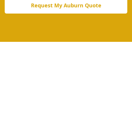
Request My
Auburn
Quote