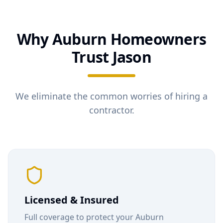
Why
Auburn
Homeowners
Trust Jason
We eliminate the common worries of hiring a
contractor.
Licensed & Insured
Full coverage to protect your
Auburn