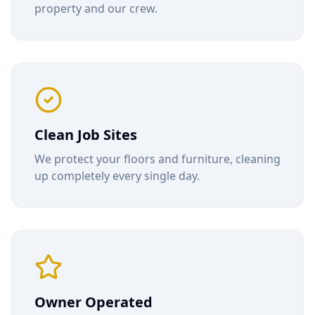
property and our crew.
Clean Job Sites
We protect your floors and furniture, cleaning
up completely every single day.
Owner Operated