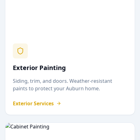
Exterior Painting
Siding, trim, and doors. Weather-resistant
paints to protect your
Auburn
home.
Exterior Services